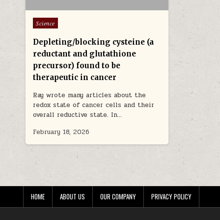
Posted in
Science
Depleting/blocking cysteine (a
reductant and glutathione
precursor) found to be
therapeutic in cancer
Ray wrote many articles about the
redox state of cancer cells and their
overall reductive state. In…
February 18, 2026
HOME
ABOUT US
OUR COMPANY
PRIVACY POLICY