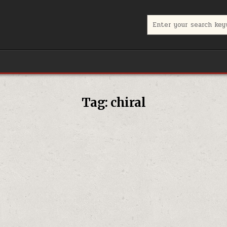
Search for:
Tag:
chiral