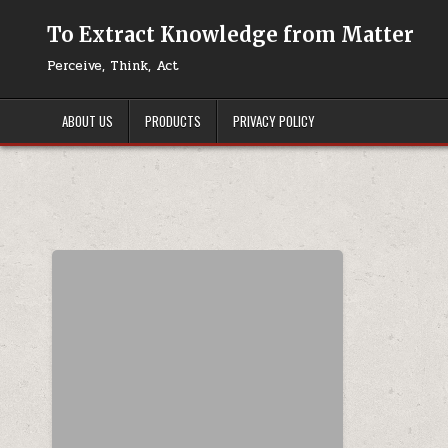
Skip to content
To Extract Knowledge from Matter
Perceive, Think, Act
ABOUT US
PRODUCTS
PRIVACY POLICY