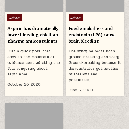
Posted in
Posted in
Science
Science
Aspirin has dramatically
Food emulsifiers and
lower bleeding risk than
endotoxin (LPS) cause
pharma anticoagulants
brain bleeding
Just a quick post that
The study below is both
adds to the mountain of
ground-breaking and scary.
evidence contradicting the
Ground-breaking because it
fearmongering about
demonstrates yet another
aspirin we…
mysterious and
potentially…
October 26, 2020
June 5, 2020