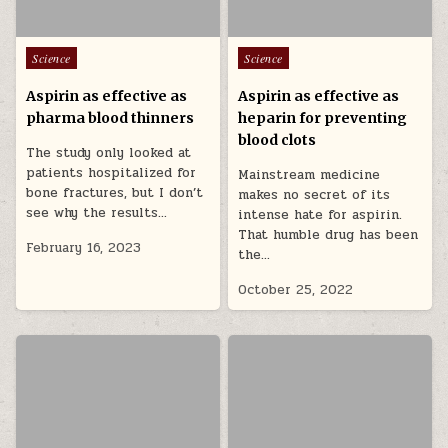
Posted in
Posted in
Science
Science
Aspirin as effective as
Aspirin as effective as
pharma blood thinners
heparin for preventing
blood clots
The study only looked at
patients hospitalized for
Mainstream medicine
bone fractures, but I don’t
makes no secret of its
see why the results…
intense hate for aspirin.
That humble drug has been
February 16, 2023
the…
October 25, 2022