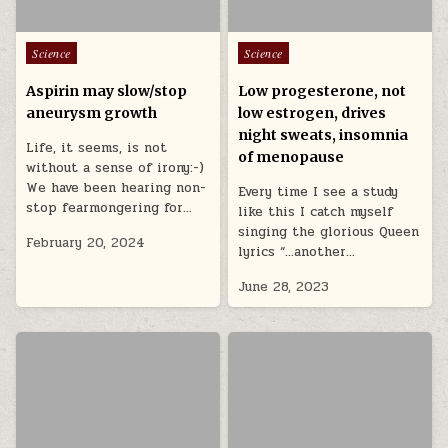
Posted in
Posted in
Science
Science
Aspirin may slow/stop
Low progesterone, not
aneurysm growth
low estrogen, drives
night sweats, insomnia
Life, it seems, is not
of menopause
without a sense of irony:-)
We have been hearing non-
Every time I see a study
stop fearmongering for…
like this I catch myself
singing the glorious Queen
February 20, 2024
lyrics “…another…
June 28, 2023