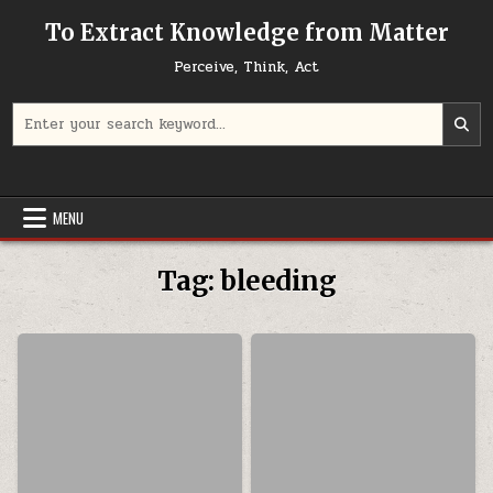
Skip to content
To Extract Knowledge from Matter
Perceive, Think, Act
Search for:
MENU
Tag:
bleeding