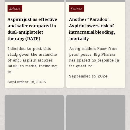
Posted in
Posted in
Science
Science
Aspirin just as effective
Another “Paradox”:
and safer compared to
Aspirin lowers risk of
dual-antiplatelet
intracranial bleeding,
therapy (DATP)
mortality
I decided to post this
As my readers know from
study given the avalanche
prior posts, Big Pharma
of anti-aspirin articles
has spared no resource in
lately in media, including
its quest to…
in…
September 16, 2024
September 16, 2025