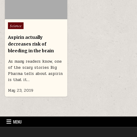
Posted in
Science
Aspirin actually
decreases risk of
bleeding in the brain
As many readers know, one
of the scary stories Big
Pharma tells about aspirin
is that it…
May 23, 2019
MENU