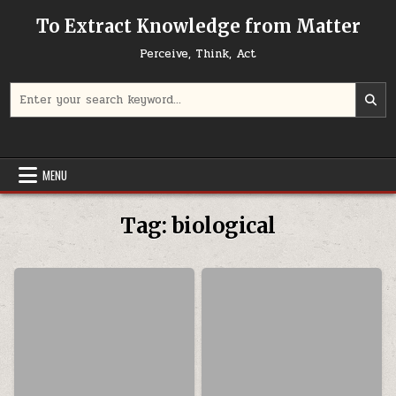
Skip to content
To Extract Knowledge from Matter
Perceive, Think, Act
Search for:
MENU
Tag:
biological