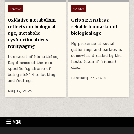
Posted in
Posted in
Science
Science
Oxidative metabolism
Grip strength is a
reflects our biological
reliable biomarker of
age, metabolic
biological age
dysfunction drives
My presence at social
frailty/aging
gatherings and parties is
somewhat dreaded by the
In several of his articles,
hosts (even if friends)
Ray discussed the non-
due…
specific “syndrome of
being sick” -i.e. looking
February 27, 2024
and feeling…
May 17, 2025
MENU