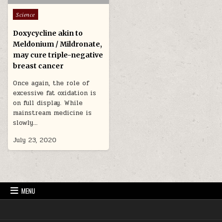
Posted in
Science
Doxycycline akin to
Meldonium / Mildronate,
may cure triple-negative
breast cancer
Once again, the role of
excessive fat oxidation is
on full display. While
mainstream medicine is
slowly…
July 23, 2020
MENU