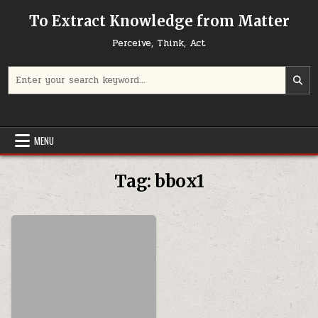
Skip to content
To Extract Knowledge from Matter
Perceive, Think, Act
Search for:
MENU
Tag:
bbox1