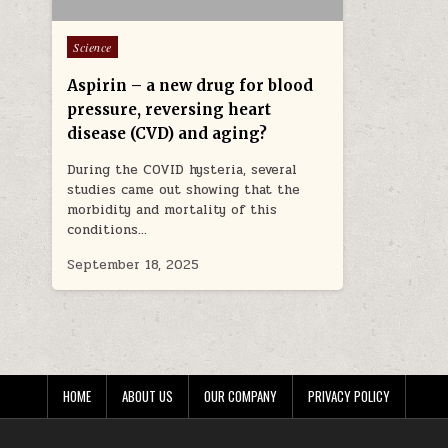
Posted in
Science
Aspirin – a new drug for blood
pressure, reversing heart
disease (CVD) and aging?
During the COVID hysteria, several
studies came out showing that the
morbidity and mortality of this
conditions…
September 18, 2025
HOME
ABOUT US
OUR COMPANY
PRIVACY POLICY