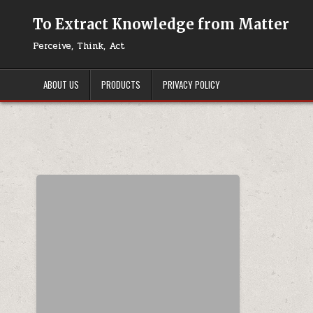
Skip to content
To Extract Knowledge from Matter
Perceive, Think, Act
ABOUT US
PRODUCTS
PRIVACY POLICY