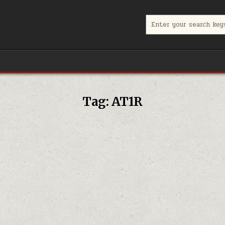
Search for:
Tag:
AT1R