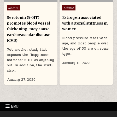
Posted in
Posted in
Science
Science
Serotonin (5-HT)
Estrogen associated
promotes blood vessel
with arterial stiffness in
thickening, may cause
women
cardiovascular disease
Blood pressure rises with
(CVD)
age, and most people over
the age of 50 are on some
Yet another study that
type…
exposes the “happiness
hormone” 5-HT as anything
January 11, 2022
but. In addition, the study
also…
January 27, 2026
MENU