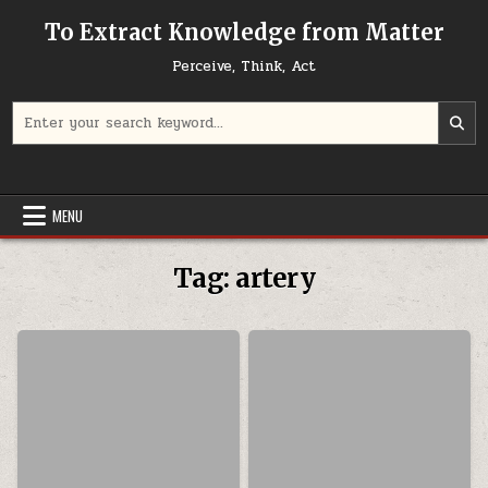
Skip to content
To Extract Knowledge from Matter
Perceive, Think, Act
Search for:
MENU
Tag:
artery