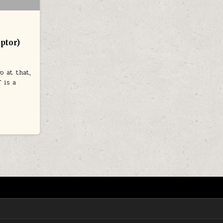
ptor)
o at that,
 is a