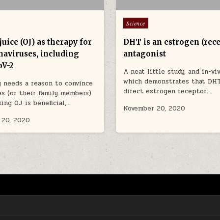
Posted in
Science
uice (OJ) as therapy for
DHT is an estrogen (rece
naviruses, including
antagonist
V-2
A neat little study, and in-viv
which demonstrates that DHT
y needs a reason to convince
direct estrogen receptor…
s (or their family members)
king OJ is beneficial,…
November 20, 2020
 20, 2020