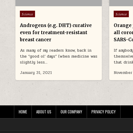
Posted in
Posted in
Science
Science
Androgens (e.g. DHT) curative
Orange j
even for treatment-resistant
all coro
breast cancer
SARS-Co
As many of my readers know, back in
If anybod
the “good ol’ days” (when medicine was
themselve
slightly less…
that drin
January 31, 2021
November
HOME
ABOUT US
OUR COMPANY
PRIVACY POLICY