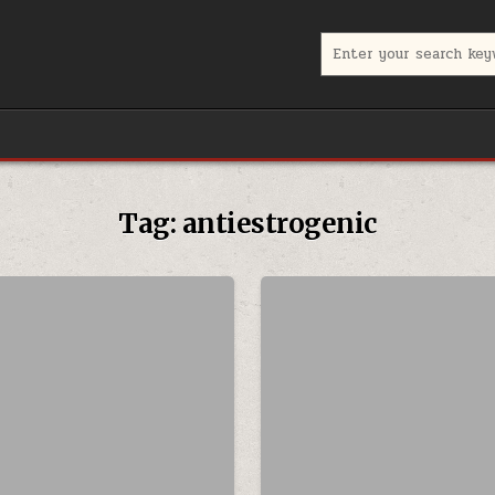
Search for:
Tag:
antiestrogenic