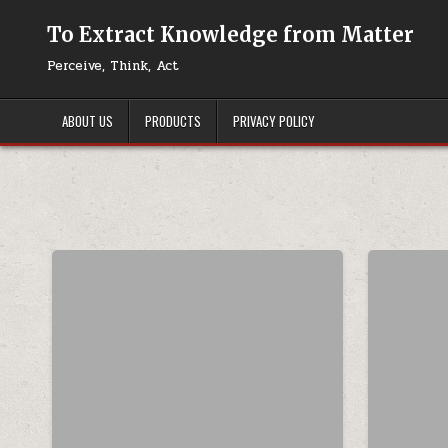
Skip to content
To Extract Knowledge from Matter
Perceive, Think, Act
ABOUT US
PRODUCTS
PRIVACY POLICY