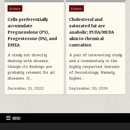
Posted in
Posted in
Science
Science
Cells preferentially
Cholesterol and
accumulate
saturated fat are
Pregnenolone (P5),
anabolic; PUFA/MUFA
Progesterone (P4), and
akin to chemical
DHEA
castration
A study not directly
A pair of interesting study
dealing with disease,
and a commentary in the
though its findings are
highly respected Journals
probably relevant for all
of Gerontology. Namely,
diseases. It…
higher…
December 21, 2022
September 20, 2019
MENU