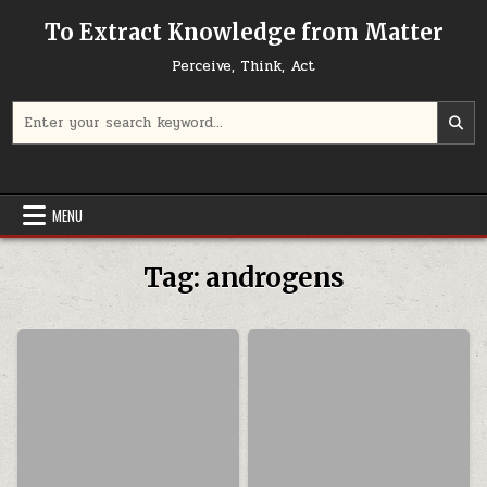
Skip to content
To Extract Knowledge from Matter
Perceive, Think, Act
Search for:
MENU
Tag:
androgens