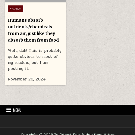
Posted in
Science
Humans absorb
nutrients/chemicals
from air, just like they
absorb them from food
Well, duh! This is probably
quite obvious to most of
my readers, but I am
posting it…
November 20, 2024
MENU
Copyright © 2026 To Extract Knowledge from Matter