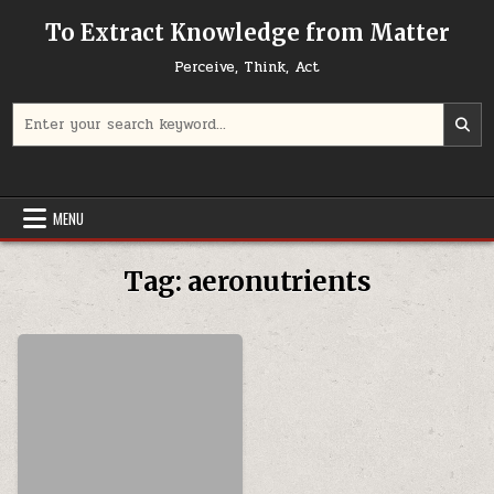
Skip to content
To Extract Knowledge from Matter
Perceive, Think, Act
Search for:
MENU
Tag:
aeronutrients