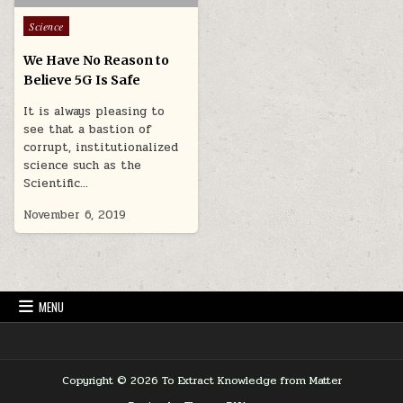
Posted in
Science
We Have No Reason to
Believe 5G Is Safe
It is always pleasing to
see that a bastion of
corrupt, institutionalized
science such as the
Scientific…
November 6, 2019
MENU
Copyright © 2026 To Extract Knowledge from Matter