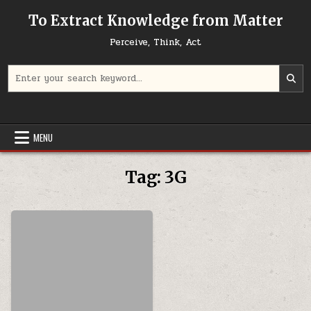
Skip to content
To Extract Knowledge from Matter
Perceive, Think, Act
Search for:
MENU
Tag:
3G