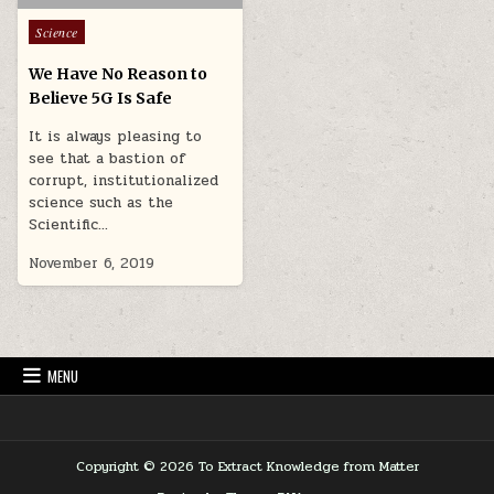
Posted in
Science
We Have No Reason to
Believe 5G Is Safe
It is always pleasing to
see that a bastion of
corrupt, institutionalized
science such as the
Scientific…
November 6, 2019
MENU
Copyright © 2026 To Extract Knowledge from Matter