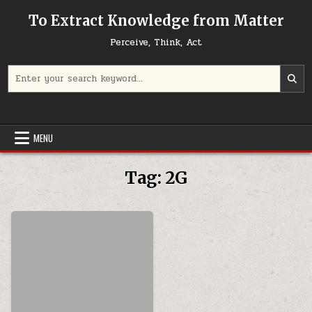
Skip to content
To Extract Knowledge from Matter
Perceive, Think, Act
Search for:
MENU
Tag:
2G