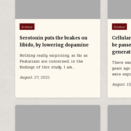
Posted in
Posted in
Science
Science
Serotonin puts the brakes on
Cellula
libido, by lowering dopamine
be passe
generat
Nothing really surprising, as far as
Peatarians are concerned, in the
There was
findings of this study. I am…
years ago
were exp
August 27, 2021
August 13