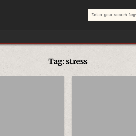
Search for:
Tag:
stress