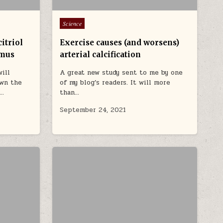
Posted in
Science
itriol
Exercise causes (and worsens)
ymus
arterial calcification
will
A great new study sent to me by one
own the
of my blog’s readers. It will more
e…
than…
September 24, 2021