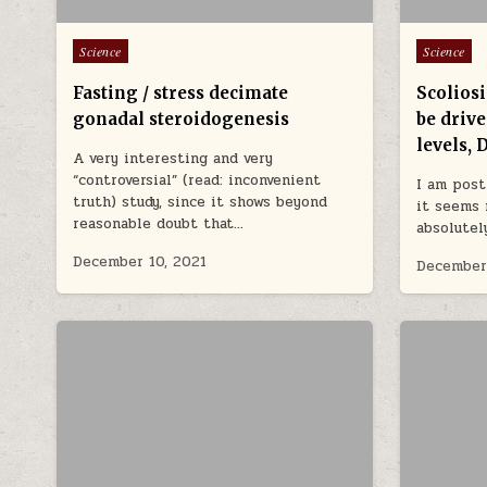
Posted in
Posted in
Science
Science
Fasting / stress decimate
Scoliosi
gonadal steroidogenesis
be driv
levels, 
A very interesting and very
“controversial” (read: inconvenient
I am post
truth) study, since it shows beyond
it seems 
reasonable doubt that…
absolutel
December 10, 2021
December