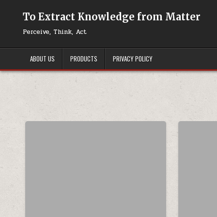
Skip to content
To Extract Knowledge from Matter
Perceive, Think, Act
ABOUT US
PRODUCTS
PRIVACY POLICY