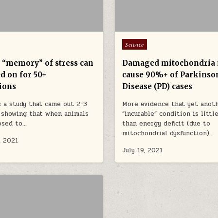
Posted in
Science
r “memory” of stress can
Damaged mitochondria
d on for 50+
cause 90%+ of Parkinso
ions
Disease (PD) cases
 a study that came out 2-3
More evidence that yet anot
 showing that when animals
“incurable” condition is litt
osed to…
than energy deficit (due to
mitochondrial dysfunction)…
, 2021
July 19, 2021