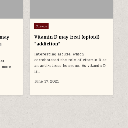
Posted in
Science
 may
Vitamin D may treat (opioid)
n
“addiction”
Interesting article, which
corroborated the role of vitamin D as
her
an anti-stress hormone. As vitamin D
le more
is…
June 17, 2021