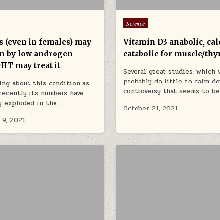
Posted in
Science
s (even in females) may
Vitamin D3 anabolic, calc
en by low androgen
catabolic for muscle/th
DHT may treat it
Several great studies, which 
probably do little to calm d
ing about this condition as
controversy that seems to b
recently its numbers have
y exploded in the…
October 21, 2021
 9, 2021