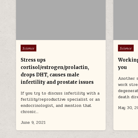
Posted in
Posted in
Science
Science
Stress ups
Working
cortisol/estrogen/prolactin,
you
drops DHT, causes male
Another s
infertility and prostate issues
work stre
degenerat
If you try to discuss infertility with a
death dir
fertility/reproductive specialist or an
endocrinologist, and mention that
May 30, 2
chronic…
June 9, 2021