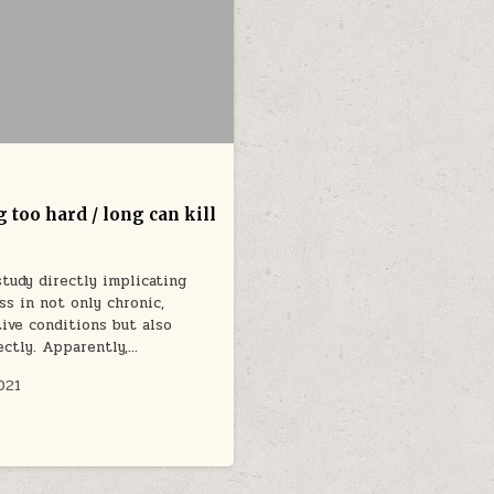
 too hard / long can kill
tudy directly implicating
ss in not only chronic,
ive conditions but also
ectly. Apparently,…
021