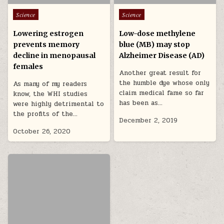
Posted in
Posted in
Science
Science
Lowering estrogen
Low-dose methylene
prevents memory
blue (MB) may stop
decline in menopausal
Alzheimer Disease (AD)
females
Another great result for
the humble dye whose only
As many of my readers
claim medical fame so far
know, the WHI studies
has been as…
were highly detrimental to
the profits of the…
December 2, 2019
October 26, 2020