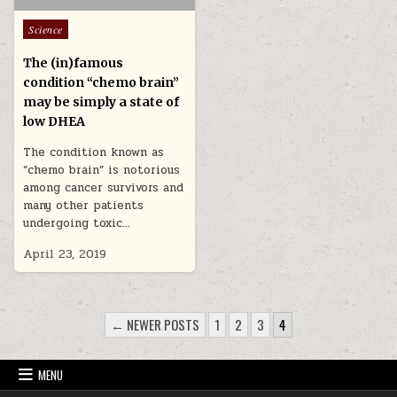
Posted in
Science
The (in)famous
condition “chemo brain”
may be simply a state of
low DHEA
The condition known as
“chemo brain” is notorious
among cancer survivors and
many other patients
undergoing toxic…
April 23, 2019
POSTS PAGINATION
← NEWER POSTS
1
2
3
4
MENU