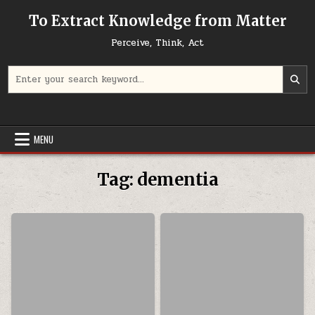
Skip to content
To Extract Knowledge from Matter
Perceive, Think, Act
Search for:
MENU
Tag:
dementia