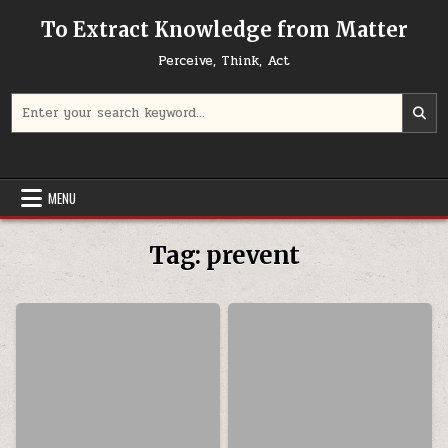
Skip to content
To Extract Knowledge from Matter
Perceive, Think, Act
Search for:
MENU
Tag:
prevent