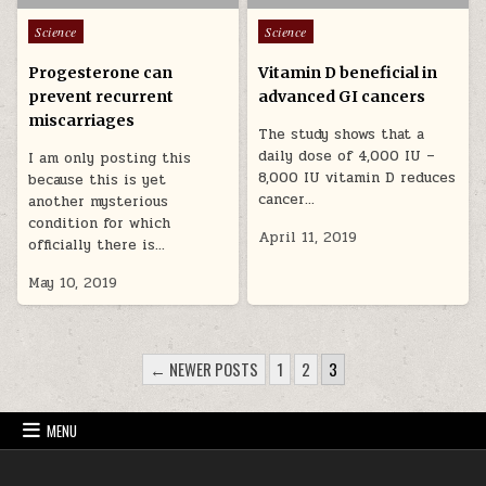
Posted in
Posted in
Science
Science
Progesterone can
Vitamin D beneficial in
prevent recurrent
advanced GI cancers
miscarriages
The study shows that a
daily dose of 4,000 IU –
I am only posting this
8,000 IU vitamin D reduces
because this is yet
cancer…
another mysterious
condition for which
April 11, 2019
officially there is…
May 10, 2019
POSTS PAGINATION
← NEWER POSTS
1
2
3
MENU