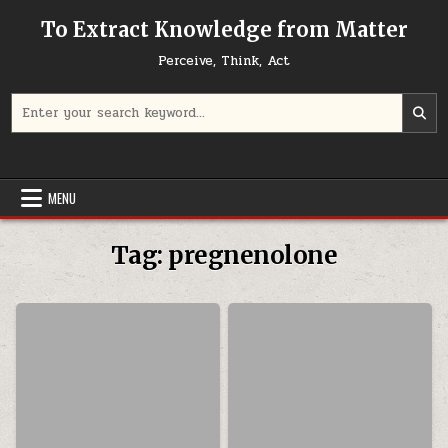
Skip to content
To Extract Knowledge from Matter
Perceive, Think, Act
Search for:
MENU
Tag:
pregnenolone