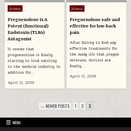
Posted in
Posted in
Science
Science
Pregnenolone Is A
Pregnenolone safe and
Potent (functional)
effective for low-back
Endotoxin (TLR4)
pain
Antagonist
After failing to find any
effective treatments for
It seems that
the many ills that plague
pregnenolone is finally
veterans, doctors are
starting to look exciting
finally…
to the medical industry. In
addition for…
April 11, 2019
April 11, 2019
POSTS PAGINATION
← NEWER POSTS
1
2
3
MENU