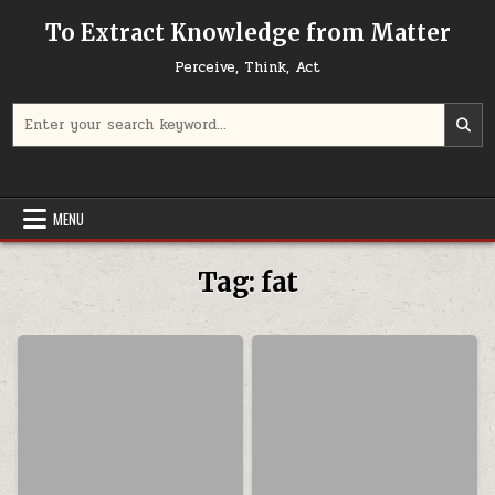
Skip to content
To Extract Knowledge from Matter
Perceive, Think, Act
Search for:
MENU
Tag:
fat