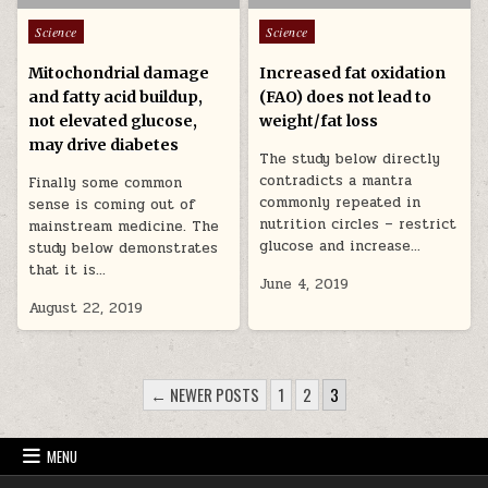
Posted in
Posted in
Science
Science
Mitochondrial damage
Increased fat oxidation
and fatty acid buildup,
(FAO) does not lead to
not elevated glucose,
weight/fat loss
may drive diabetes
The study below directly
contradicts a mantra
Finally some common
commonly repeated in
sense is coming out of
nutrition circles – restrict
mainstream medicine. The
glucose and increase…
study below demonstrates
that it is…
June 4, 2019
August 22, 2019
POSTS PAGINATION
← NEWER POSTS
1
2
3
MENU