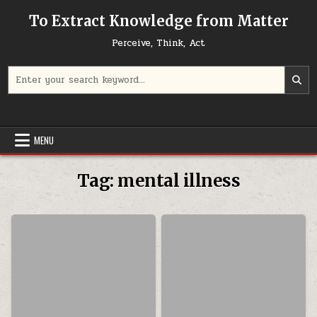
Skip to content
To Extract Knowledge from Matter
Perceive, Think, Act
Search for:
MENU
Tag:
mental illness