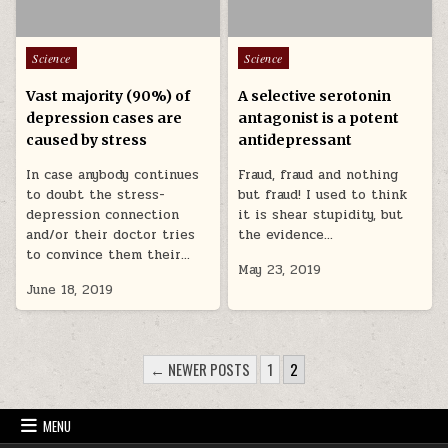
Posted in
Posted in
Science
Science
Vast majority (90%) of
A selective serotonin
depression cases are
antagonist is a potent
caused by stress
antidepressant
In case anybody continues
Fraud, fraud and nothing
to doubt the stress-
but fraud! I used to think
depression connection
it is shear stupidity, but
and/or their doctor tries
the evidence…
to convince them their…
May 23, 2019
June 18, 2019
POSTS PAGINATION
← NEWER POSTS
1
2
MENU