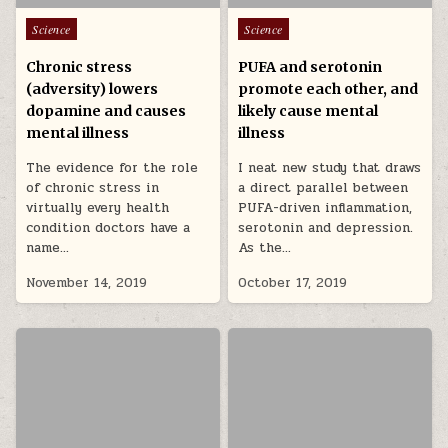
Posted in
Posted in
Science
Science
Chronic stress
PUFA and serotonin
(adversity) lowers
promote each other, and
dopamine and causes
likely cause mental
mental illness
illness
The evidence for the role
I neat new study that draws
of chronic stress in
a direct parallel between
virtually every health
PUFA-driven inflammation,
condition doctors have a
serotonin and depression.
name…
As the…
November 14, 2019
October 17, 2019