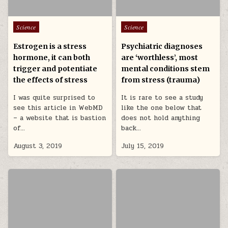
Posted in
Posted in
Science
Science
Estrogen is a stress
Psychiatric diagnoses
hormone, it can both
are ‘worthless’, most
trigger and potentiate
mental conditions stem
the effects of stress
from stress (trauma)
I was quite surprised to
It is rare to see a study
see this article in WebMD
like the one below that
– a website that is bastion
does not hold anything
of…
back…
August 3, 2019
July 15, 2019