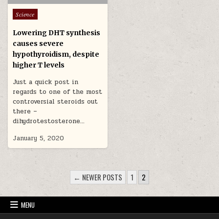
Posted in
Science
Lowering DHT synthesis
causes severe
hypothyroidism, despite
higher T levels
Just a quick post in
regards to one of the most
controversial steroids out
there –
dihydrotestosterone…
January 5, 2020
POSTS PAGINATION
← NEWER POSTS
1
2
MENU