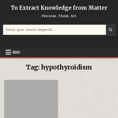
Skip to content
To Extract Knowledge from Matter
Perceive, Think, Act
Search for:
MENU
Tag:
hypothyroidism