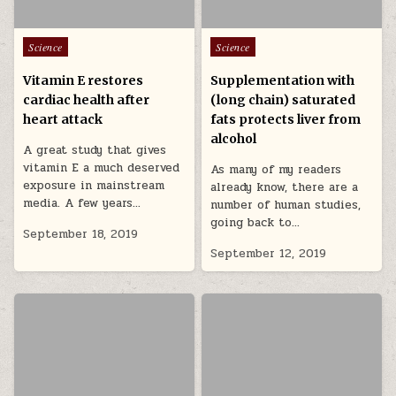
Posted in
Posted in
Science
Science
Vitamin E restores
Supplementation with
cardiac health after
(long chain) saturated
heart attack
fats protects liver from
alcohol
A great study that gives
vitamin E a much deserved
As many of my readers
exposure in mainstream
already know, there are a
media. A few years…
number of human studies,
going back to…
September 18, 2019
September 12, 2019