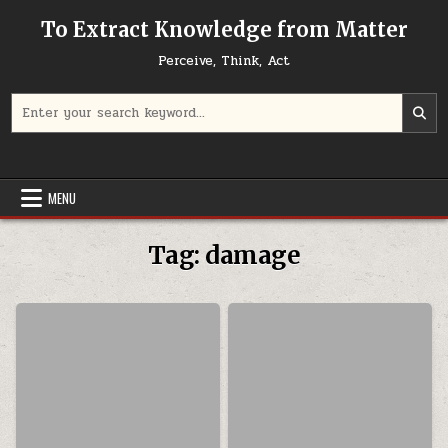
Skip to content
To Extract Knowledge from Matter
Perceive, Think, Act
Search for:
MENU
Tag:
damage