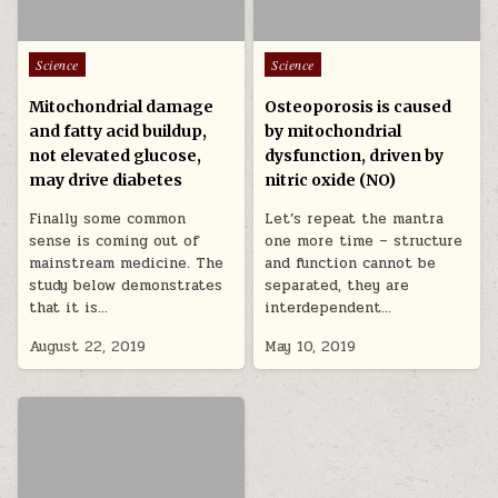
Posted in
Posted in
Science
Science
Mitochondrial damage
Osteoporosis is caused
and fatty acid buildup,
by mitochondrial
not elevated glucose,
dysfunction, driven by
may drive diabetes
nitric oxide (NO)
Finally some common
Let’s repeat the mantra
sense is coming out of
one more time – structure
mainstream medicine. The
and function cannot be
study below demonstrates
separated, they are
that it is…
interdependent…
August 22, 2019
May 10, 2019