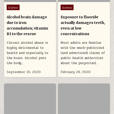
Posted in
Posted in
Science
Science
Alcohol brain damage
Exposure to fluoride
due to iron
actually damages teeth,
accumulation; vitamin
even at low
B1 to the rescue
concentrations
Chronic alcohol abuse is
Most adults are familiar
highly detrimental to
with the much-publicized
health and especially to
(and advertised) claims of
the brain. Alcohol puts
public health authorities
the body…
about the purported…
September 10, 2020
February 26, 2020