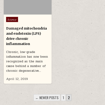
Posted in
Science
Damaged mitochondria
and endotoxin (LPS)
drive chronic
inflammation
Chronic, low-grade
inflammation has now been
recognized as the main
cause behind a number of
chronic degenerative…
April 12, 2019
POSTS PAGINATION
← NEWER POSTS
1
2