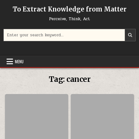
Skip to content
To Extract Knowledge from Matter
Perceive, Think, Act
Search for:
MENU
Tag:
cancer