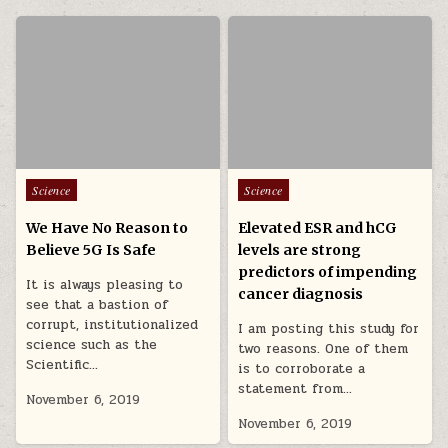
Posted in
Posted in
Science
Science
We Have No Reason to
Elevated ESR and hCG
Believe 5G Is Safe
levels are strong
predictors of impending
It is always pleasing to
cancer diagnosis
see that a bastion of
corrupt, institutionalized
I am posting this study for
science such as the
two reasons. One of them
Scientific…
is to corroborate a
statement from…
November 6, 2019
November 6, 2019