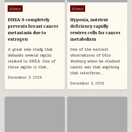
Posted in
Posted in
Science
Science
DHEA-S completely
Hypoxia, nutrient
prevents breast cancer
deficiency rapidly
metastasis due to
rewires cells for cancer
estrogen
metabolism
A great new study that
One of the earliest
debunks several myths
observations of Otto
related to DHEA. One of
Warburg when he studied
those myths is that…
cancer was that anything
that interferes…
December 3, 2019
December 3, 2019