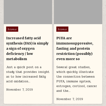
Posted in
Posted in
Science
Science
Increased fatty acid
PUFA are
synthesis (FAS) is simply
immunosuppressive,
a sign of oxygen
fasting and protein
deficiency / low
restriction (possibly)
metabolism
even more so
Just a quick post on a
Several great studies,
study that provides insight
which quickly illustrate
as to how increased fatty
the connection between
acid oxidation…
PUFA, immune system,
estrogen, cortisol, cancer
November 7, 2019
and the…
November 7, 2019