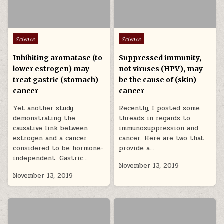
Posted in
Posted in
Science
Science
Inhibiting aromatase (to
Suppressed immunity,
lower estrogen) may
not viruses (HPV), may
treat gastric (stomach)
be the cause of (skin)
cancer
cancer
Yet another study
Recently, I posted some
demonstrating the
threads in regards to
causative link between
immunosuppression and
estrogen and a cancer
cancer. Here are two that
considered to be hormone-
provide a…
independent. Gastric…
November 13, 2019
November 13, 2019