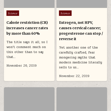
Posted in
Posted in
Science
Science
Calorie restriction (CR)
Estrogen, not HPV,
increases cancer rates
causes cervical cancer;
by more than 60%
progesterone can stop /
reverse it
The title says it all, so I
won’t comment much on
Yet another one of the
this other than to say
carefully crafted, fear
that…
mongering myths that
modern medicine literally
November 26, 2019
sells to us…
November 22, 2019