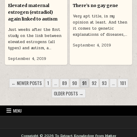
Elevated maternal
There’s no gay gene
estrogen (estradiol)
Very apt title, in my
again linked to autism
opinion at least. And then
it comes to genetic
Just weeks after the first
explanations of diseases,…
study on the link between
elevated estrogens (all
September 4, 2019
types) and autism, a…
September 4, 2019
POSTS PAGINATION
← NEWER POSTS
1
…
89
90
91
92
93
…
101
OLDER POSTS →
MENU
Copyright © 2026 To Extract Knowledge from Matter