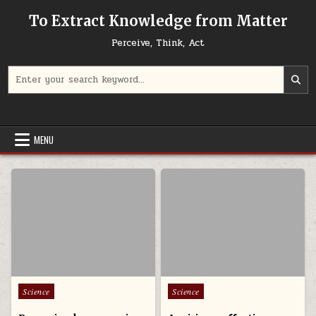
Skip to content
To Extract Knowledge from Matter
Perceive, Think, Act
Search for:
MENU
Posted in
Posted in
Science
Science