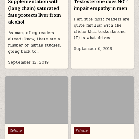
Supplementation with
Testosterone does NOT
(long chain) saturated
impair empathy in men
fats protects liver from
I am sure most readers are
alcohol
quite familiar with the
cliche that testosterone
As many of my readers
(T) is what drives…
already know, there are a
number of human studies,
September 6, 2019
going back to…
September 12, 2019
Posted in
Posted in
Science
Science