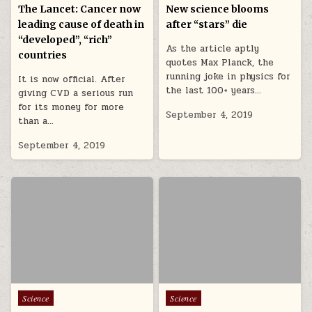
The Lancet: Cancer now
New science blooms
leading cause of death in
after “stars” die
“developed”, “rich”
As the article aptly
countries
quotes Max Planck, the
running joke in physics for
It is now official. After
the last 100+ years…
giving CVD a serious run
for its money for more
September 4, 2019
than a…
September 4, 2019
Posted in
Posted in
Science
Science