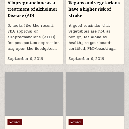
Allopregnanolone as a
Vegans and vegetarians
treatment of Alzheimer
have a higher risk of
Disease (AD)
stroke
It looks like the recent
A good reminder that
FDA approval of
vegetables are not as
allopregnanolone (ALLO)
benign, let alone as
for postpartum depression
healthy, as your board-
may open the floodgates…
certified, PhD-boasting,…
September 6, 2019
September 6, 2019
Posted in
Posted in
Science
Science