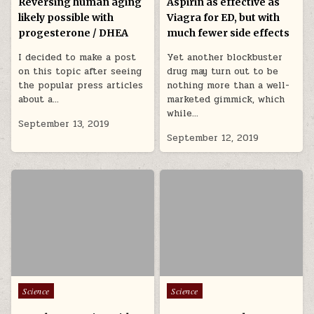
Reversing human aging
Aspirin as effective as
likely possible with
Viagra for ED, but with
progesterone / DHEA
much fewer side effects
I decided to make a post
Yet another blockbuster
on this topic after seeing
drug may turn out to be
the popular press articles
nothing more than a well-
about a…
marketed gimmick, which
while…
September 13, 2019
September 12, 2019
Posted in
Posted in
Science
Science