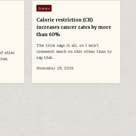
Posted in
Science
Calorie restriction (CR)
increases cancer rates by more
than 60%
The title says it all, so I won’t
comment much on this other than to
of utter
say that…
cine,
November 26, 2019