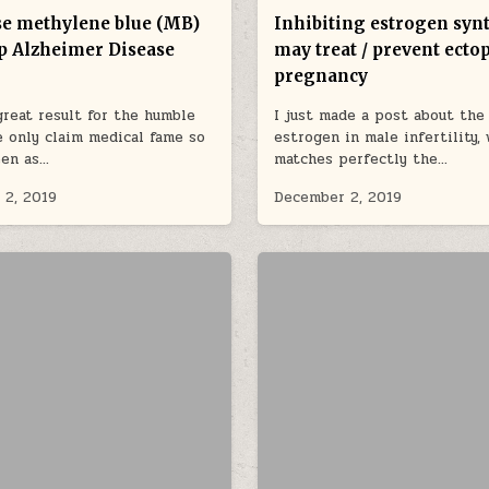
e methylene blue (MB)
Inhibiting estrogen syn
p Alzheimer Disease
may treat / prevent ecto
pregnancy
reat result for the humble
I just made a post about the 
 only claim medical fame so
estrogen in male infertility,
een as…
matches perfectly the…
 2, 2019
December 2, 2019