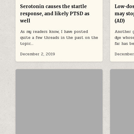
Serotonin causes the startle
Low-dos
response, and likely PTSD as
may sto
well
(AD)
As my readers know, I have posted
Another g
quite a few threads in the past on the
dye whose
topic…
far has b
December 2, 2019
December