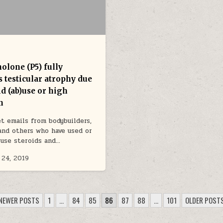
olone (P5) fully
 testicular atrophy due
id (ab)use or high
n
et emails from bodybuilders,
and others who have used or
 use steroids and…
 24, 2019
NEWER POSTS
1
…
84
85
86
87
88
…
101
OLDER POST