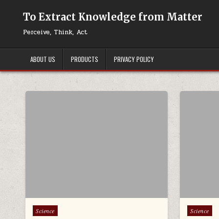
Skip to content
To Extract Knowledge from Matter
Perceive, Think, Act
ABOUT US
PRODUCTS
PRIVACY POLICY
Posted in
Posted in
Science
Science