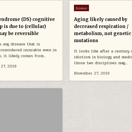
Posted in
Science
ndrome (DS) cognitive
Aging likely caused by
 is due to (cellular)
decreased respiration /
may be reversible
metabolism, not genetic
mutations
is any disease that is
 considered incurable even in
It looks like after a century 
s, it likely comes from…
idiotism in biology and medi
those two disciplines may…
27, 2019
November 27, 2019