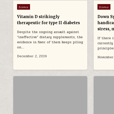
Posted in
Posted in
Science
Science
Vitamin D strikingly
Down Sy
therapeutic for type II diabetes
handicap
stress, 
Despite the ongoing assault against
“ineffective” dietary supplements, the
If there 
evidence in favor of them keeps piling
currently
on….
principle
December 2, 2019
November 