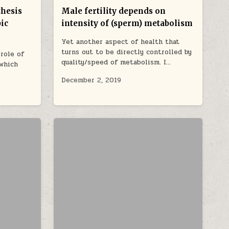
thesis
Male fertility depends on
pic
intensity of (sperm) metabolism
Yet another aspect of health that
turns out to be directly controlled by
role of
quality/speed of metabolism. I…
 which
December 2, 2019