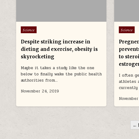
Posted in
Posted in
Science
Science
Despite striking increase in
Pregnen
dieting and exercise, obesity is
prevents
skyrocketing
to stero
estroge
Maybe it takes a study like the one
below to finally wake the public health
I often g
authorities from…
athletes 
currently
November 24, 2019
November
POSTS PAGINATION
← 