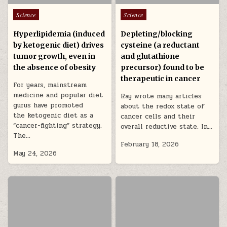
Posted in
Posted in
Science
Science
Hyperlipidemia (induced
Depleting/blocking
by ketogenic diet) drives
cysteine (a reductant
tumor growth, even in
and glutathione
the absence of obesity
precursor) found to be
therapeutic in cancer
For years, mainstream
medicine and popular diet
Ray wrote many articles
gurus have promoted
about the redox state of
the ketogenic diet as a
cancer cells and their
“cancer-fighting” strategy.
overall reductive state. In…
The…
February 18, 2026
May 24, 2026