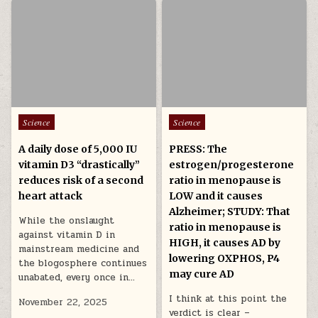
Posted in
Posted in
Science
Science
A daily dose of 5,000 IU
PRESS: The
vitamin D3 “drastically”
estrogen/progesterone
reduces risk of a second
ratio in menopause is
heart attack
LOW and it causes
Alzheimer; STUDY: That
While the onslaught
ratio in menopause is
against vitamin D in
HIGH, it causes AD by
mainstream medicine and
lowering OXPHOS, P4
the blogosphere continues
may cure AD
unabated, every once in…
I think at this point the
November 22, 2025
verdict is clear –