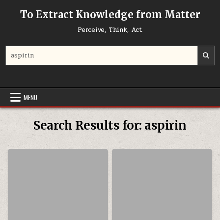
Skip to content
To Extract Knowledge from Matter
Perceive, Think, Act
Search for:
MENU
Search Results for:
aspirin