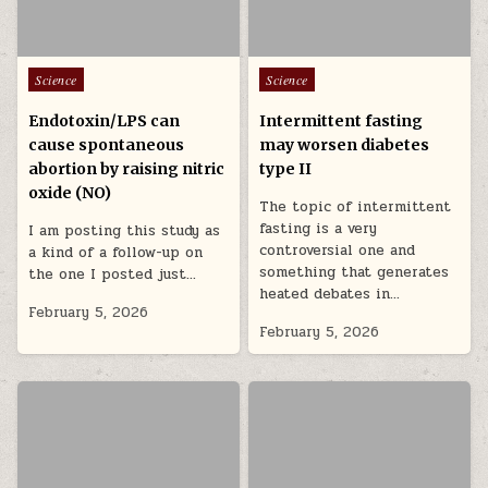
Posted in
Posted in
Science
Science
Endotoxin/LPS can
Intermittent fasting
cause spontaneous
may worsen diabetes
abortion by raising nitric
type II
oxide (NO)
The topic of intermittent
fasting is a very
I am posting this study as
controversial one and
a kind of a follow-up on
something that generates
the one I posted just…
heated debates in…
February 5, 2026
February 5, 2026