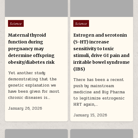
Posted in
Posted in
Science
Science
Maternal thyroid
Estrogen and serotonin
function during
(5-HT) increase
pregnancy may
sensitivity to toxic
determine offspring
stimuli, drive GI pain and
obesity/diabetes risk
irritable bowel syndrome
(IBS)
Yet another study
demonstrating that the
There has been a recent
genetic explanation we
push by mainstream
have been given for most
medicine and Big Pharma
chronic diseases is…
to legitimize estrogenic
HRT again,…
January 26, 2026
January 15, 2026