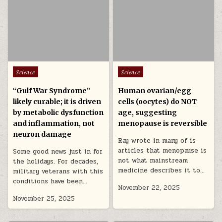
Posted in
Posted in
Science
Science
“Gulf War Syndrome”
Human ovarian/egg
likely curable; it is driven
cells (oocytes) do NOT
by metabolic dysfunction
age, suggesting
and inflammation, not
menopause is reversible
neuron damage
Ray wrote in many of is
articles that menopause is
Some good news just in for
not what mainstream
the holidays. For decades,
medicine describes it to…
military veterans with this
conditions have been…
November 22, 2025
November 25, 2025