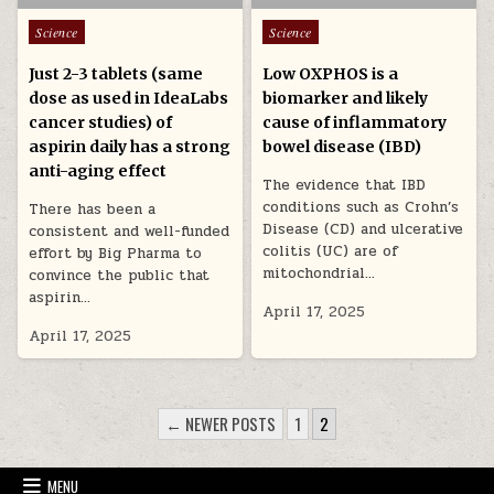
Posted in
Posted in
Science
Science
Just 2-3 tablets (same
Low OXPHOS is a
dose as used in IdeaLabs
biomarker and likely
cancer studies) of
cause of inflammatory
aspirin daily has a strong
bowel disease (IBD)
anti-aging effect
The evidence that IBD
conditions such as Crohn’s
There has been a
Disease (CD) and ulcerative
consistent and well-funded
colitis (UC) are of
effort by Big Pharma to
mitochondrial…
convince the public that
aspirin…
April 17, 2025
April 17, 2025
POSTS PAGINATION
← NEWER POSTS
1
2
MENU