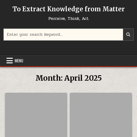
Skip to content
To Extract Knowledge from Matter
Perceive, Think, Act
Search for:
MENU
Month:
April 2025