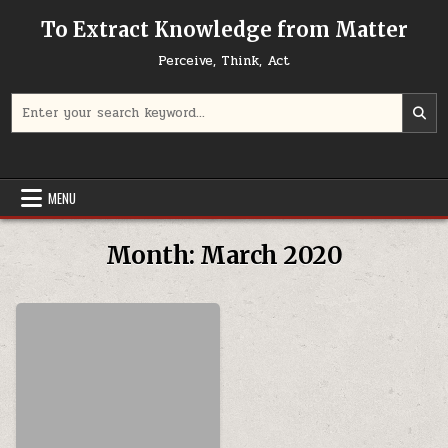
Skip to content
To Extract Knowledge from Matter
Perceive, Think, Act
Search for:
MENU
Month:
March 2020