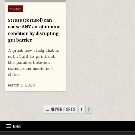
Posted in
Science
Stress (cortisol) can
cause ANY autoimmune
condition by disrupting
gut barrier
A great new study that is
not afraid to point out
the paradox between
mainstream medicine’s
claims…
March 1, 2020
POSTS PAGINATION
← NEWER POSTS
1
2
MENU