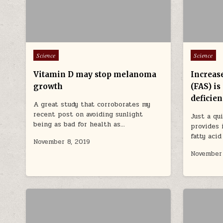
Posted in
Posted in
Science
Science
Vitamin D may stop melanoma
Increase
growth
(FAS) is
deficie
A great study that corroborates my
recent post on avoiding sunlight
Just a qu
being as bad for health as…
provides 
fatty aci
November 8, 2019
November 