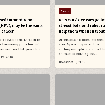
Posted in
Science
sed immunity, not
Rats can drive cars (to l
(HPV), may be the cause
stress), befriend robot r
) cancer
help them when in troub
 I posted some threads in
Official/pathological science
to immunosuppression and
sternly warning us not to
ere are two that provide a…
anthropomorphize and to thi
animals as nothing but…
13, 2019
November 8, 2019