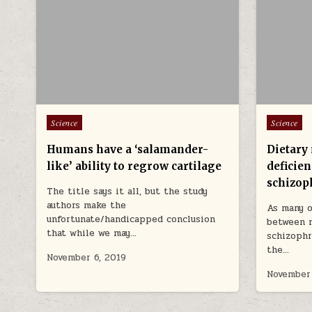
Posted in
Posted in
Science
Science
Humans have a ‘salamander-
Dietary
like’ ability to regrow cartilage
deficien
schizop
The title says it all, but the study
authors make the
As many o
unfortunate/handicapped conclusion
between 
that while we may…
schizophr
the…
November 6, 2019
November 