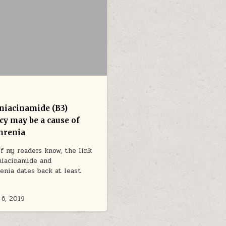
 niacinamide (B3)
cy may be a cause of
hrenia
f my readers know, the link
niacinamide and
enia dates back at least
6, 2019