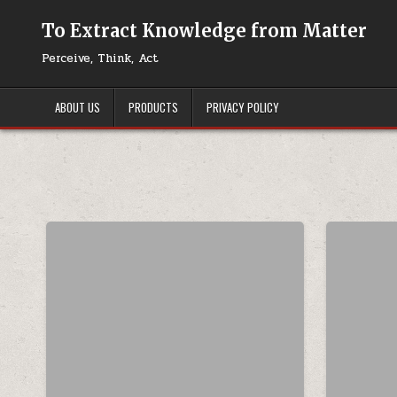
Skip to content
To Extract Knowledge from Matter
Perceive, Think, Act
ABOUT US
PRODUCTS
PRIVACY POLICY