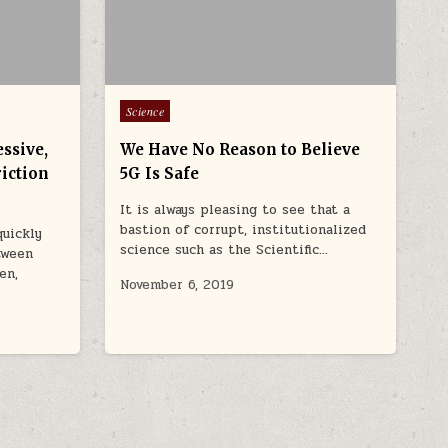
Posted in
Science
ssive,
We Have No Reason to Believe
riction
5G Is Safe
It is always pleasing to see that a
bastion of corrupt, institutionalized
quickly
science such as the Scientific…
tween
en,
November 6, 2019