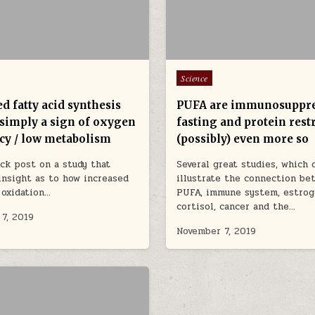
Posted in
Science
d fatty acid synthesis
PUFA are immunosuppre
 simply a sign of oxygen
fasting and protein rest
ncy / low metabolism
(possibly) even more so
ick post on a study that
Several great studies, which 
insight as to how increased
illustrate the connection be
d oxidation…
PUFA, immune system, estrog
cortisol, cancer and the…
7, 2019
November 7, 2019