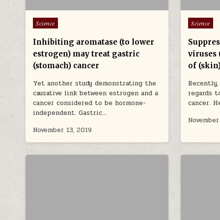
Posted in
Posted in
Science
Science
Inhibiting aromatase (to lower
Suppres
estrogen) may treat gastric
viruses 
(stomach) cancer
of (skin
Yet another study demonstrating the
Recently,
causative link between estrogen and a
regards 
cancer considered to be hormone-
cancer. H
independent. Gastric…
November 
November 13, 2019