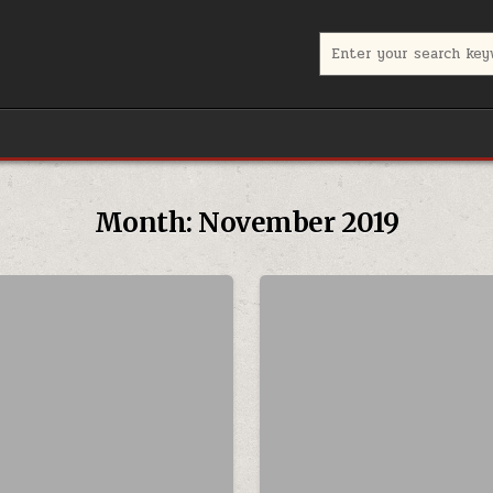
Search for:
Month:
November 2019