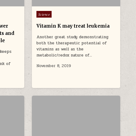
Posted in
Science
ower
Vitamin K may treat leukemia
ats and
Another great study demonstrating
le
both the therapeutic potential of
vitamins as well as the
 keeps
metabolic/redox nature of…
nk of
November 8, 2019