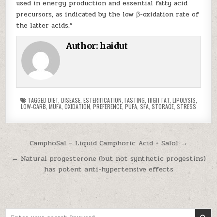
used in energy production and essential fatty acid
precursors, as indicated by the low β-oxidation rate of
the latter acids.”
Author:
haidut
TAGGED
DIET
,
DISEASE
,
ESTERIFICATION
,
FASTING
,
HIGH-FAT
,
LIPOLYSIS
,
LOW-CARB
,
MUFA
,
OXIDATION
,
PREFERENCE
,
PUFA
,
SFA
,
STORAGE
,
STRESS
Post navigation
CamphoSal – Liquid Camphoric Acid + Salol →
← Natural progesterone (but not synthetic progestins)
has potent anti-hypertensive effects
Search for: