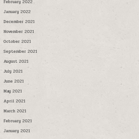
February 2022
January 2022
December 2021
November 2021
October 2021
September 2021
August 2021
July 2021
June 2021
May 2021
April 2021
March 2021
February 2021
January 2021