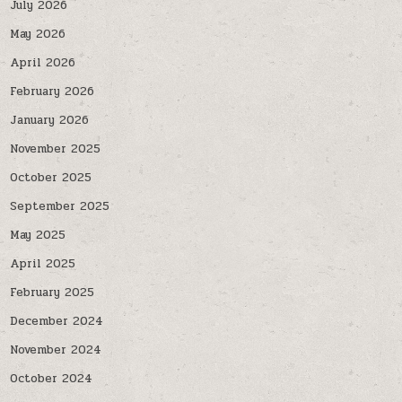
July 2026
May 2026
April 2026
February 2026
January 2026
November 2025
October 2025
September 2025
May 2025
April 2025
February 2025
December 2024
November 2024
October 2024