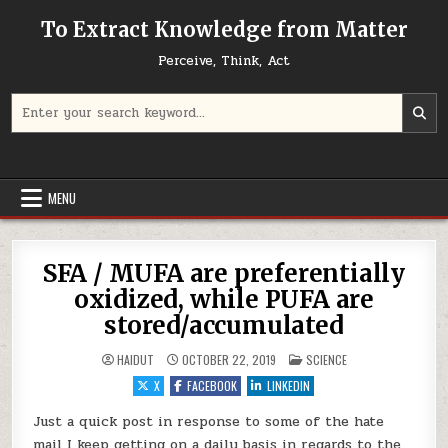
Skip to content
To Extract Knowledge from Matter
Perceive, Think, Act
Search for:
MENU
SFA / MUFA are preferentially
oxidized, while PUFA are
stored/accumulated
POSTED IN
HAIDUT
OCTOBER 22, 2019
SCIENCE
X
FACEBOOK
LINKEDIN
Just a quick post in response to some of the hate
mail I keep getting on a daily basis in regards to the