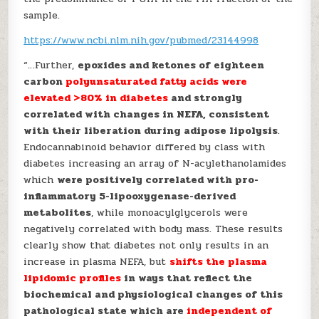
sample.
https://www.ncbi.nlm.nih.gov/pubmed/23144998
“…Further,
epoxides and ketones of eighteen
carbon
polyunsaturated fatty acids were
elevated >80% in diabetes
and strongly
correlated with changes in NEFA, consistent
with their liberation during adipose lipolysis
.
Endocannabinoid behavior differed by class with
diabetes increasing an array of N-acylethanolamides
which
were positively correlated with pro-
inflammatory 5-lipooxygenase-derived
metabolites
, while monoacylglycerols were
negatively correlated with body mass. These results
clearly show that diabetes not only results in an
increase in plasma NEFA, but
shifts the plasma
lipidomic profiles
in ways that reflect the
biochemical and physiological changes of this
pathological state which are
independent of