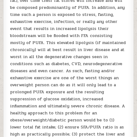
fat), over time their fat stores will increase and will
be composed predominantly of PUFA. In addition, any
time such a person is exposed to stress, fasting,
exhaustive exercise, infection, or really any other
event that results in increased lipolysis their
bloodstream will be flooded with FFA consisting
mostly of PUFA. This elevated lipolysis (if maintained
chronically) will at best result in liver disease and at
worst in all the degenerative changes seen in
conditions such as diabetes, CVD, neurodegenerative
diseases and even cancer. As such, fasting and/or
exhaustive exercise are one of the worst things an
overweight person can do as it will only lead to a
prolonged PUFA exposure and the resulting
suppression of glucose oxidation, increased
inflammation and ultimately severe chronic disease. A
healthy approach to this problem for an
obese/overweight/diabetic person would be to (1)
lower total fat intake; (2) ensure SFA/PUFA ratio is as
high as practically possible; (3) protect the liver and