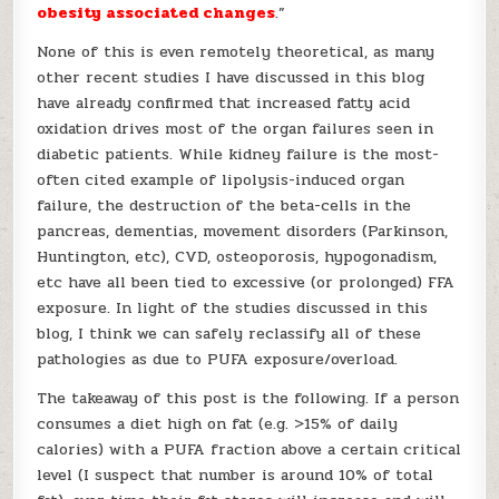
obesity associated changes
.”
None of this is even remotely theoretical, as many
other recent studies I have discussed in this blog
have already confirmed that increased fatty acid
oxidation drives most of the organ failures seen in
diabetic patients. While kidney failure is the most-
often cited example of lipolysis-induced organ
failure, the destruction of the beta-cells in the
pancreas, dementias, movement disorders (Parkinson,
Huntington, etc), CVD, osteoporosis, hypogonadism,
etc have all been tied to excessive (or prolonged) FFA
exposure. In light of the studies discussed in this
blog, I think we can safely reclassify all of these
pathologies as due to PUFA exposure/overload.
The takeaway of this post is the following. If a person
consumes a diet high on fat (e.g. >15% of daily
calories) with a PUFA fraction above a certain critical
level (I suspect that number is around 10% of total