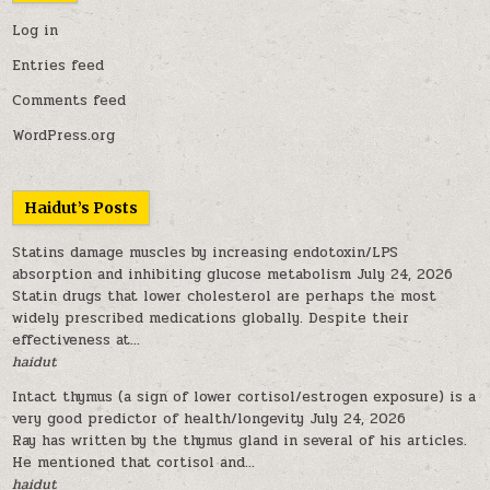
Log in
Entries feed
Comments feed
WordPress.org
Haidut’s Posts
Statins damage muscles by increasing endotoxin/LPS
absorption and inhibiting glucose metabolism
July 24, 2026
Statin drugs that lower cholesterol are perhaps the most
widely prescribed medications globally. Despite their
effectiveness at...
haidut
Intact thymus (a sign of lower cortisol/estrogen exposure) is a
very good predictor of health/longevity
July 24, 2026
Ray has written by the thymus gland in several of his articles.
He mentioned that cortisol and...
haidut