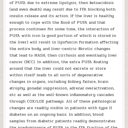
of PUFA due to extreme lipolysis, then ketoacidosis
(and even death) may result due to FFA blocking both
insulin release and its action. If the liver is healthy
enough to cope with the flood of PUFA and that
process continues for some time, the interaction of
PUFA with iron (a good portion of which is stored in
the liver) will result in lipofuscin formation affecting
the entire body, and liver-centric fibrotic changes
that lead to NASH, then cirrhosis and eventually liver
cancer (HCC). In addition, the extra PUFA floating
around that the liver could not excrete or store
within itself leads to all sorts of degenerative
changes in organs, including kidney failure, brain
atrophy, gonadal suppression, adrenal overactivation,
etc as well as the well-known inflammatory cascades
through COX/LOX pathways. All of these pathological
changes are readily visible in patients with type II
diabetes on an ongoing basis. In addition, blood
samples from diabetic patients readily demonstrates
the predominance of PUFA in the FFA fraction of the