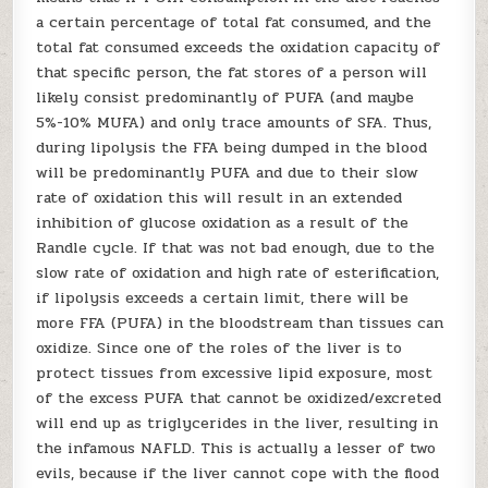
a certain percentage of total fat consumed, and the
total fat consumed exceeds the oxidation capacity of
that specific person, the fat stores of a person will
likely consist predominantly of PUFA (and maybe
5%-10% MUFA) and only trace amounts of SFA. Thus,
during lipolysis the FFA being dumped in the blood
will be predominantly PUFA and due to their slow
rate of oxidation this will result in an extended
inhibition of glucose oxidation as a result of the
Randle cycle. If that was not bad enough, due to the
slow rate of oxidation and high rate of esterification,
if lipolysis exceeds a certain limit, there will be
more FFA (PUFA) in the bloodstream than tissues can
oxidize. Since one of the roles of the liver is to
protect tissues from excessive lipid exposure, most
of the excess PUFA that cannot be oxidized/excreted
will end up as triglycerides in the liver, resulting in
the infamous NAFLD. This is actually a lesser of two
evils, because if the liver cannot cope with the flood