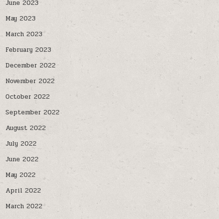
June 2023
May 2023
March 2023
February 2023
December 2022
November 2022
October 2022
September 2022
August 2022
July 2022
June 2022
May 2022
April 2022
March 2022