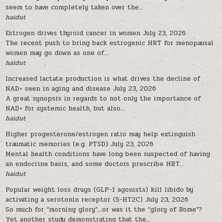
seem to have completely taken over the...
haidut
Estrogen drives thyroid cancer in women
July 23, 2026
The recent push to bring back estrogenic HRT for menopausal
women may go down as one of...
haidut
Increased lactate production is what drives the decline of
NAD+ seen in aging and disease
July 23, 2026
A great synopsis in regards to not only the importance of
NAD+ for systemic health, but also...
haidut
Higher progesterone/estrogen ratio may help extinguish
traumatic memories (e.g. PTSD)
July 23, 2026
Mental health conditions have long been suspected of having
an endocrine basis, and some doctors prescribe HRT...
haidut
Popular weight loss drugs (GLP-1 agonists) kill libido by
activating a serotonin receptor (5-HT2C)
July 23, 2026
So much for “morning glory”…or was it the “glory of Rome”?
Yet another study demonstrating that the...