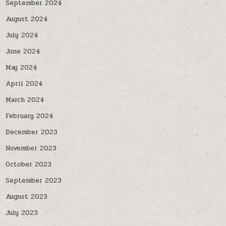
September 2024
August 2024
July 2024
June 2024
May 2024
April 2024
March 2024
February 2024
December 2023
November 2023
October 2023
September 2023
August 2023
July 2023