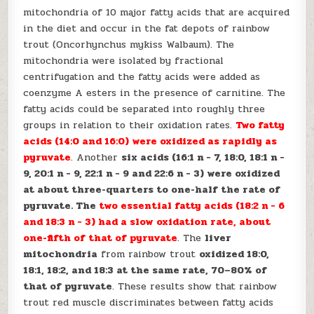
mitochondria of 10 major fatty acids that are acquired
in the diet and occur in the fat depots of rainbow
trout (Oncorhynchus mykiss Walbaum). The
mitochondria were isolated by fractional
centrifugation and the fatty acids were added as
coenzyme A esters in the presence of carnitine. The
fatty acids could be separated into roughly three
groups in relation to their oxidation rates.
Two fatty
acids (14:0 and 16:0) were oxidized as rapidly as
pyruvate
. Another
six acids (16:1 n − 7, 18:0, 18:1 n −
9, 20:1 n − 9, 22:1 n − 9 and 22:6 n − 3) were oxidized
at about three-quarters to one-half the rate of
pyruvate. The
two essential fatty acids (18:2 n − 6
and 18:3 n − 3) had a slow oxidation rate, about
one-fifth of that of pyruvate
. The
liver
mitochondria
from rainbow trout
oxidized 18:0,
18:1, 18:2, and 18:3 at the same rate, 70–80% of
that of pyruvate
. These results show that rainbow
trout red muscle discriminates between fatty acids