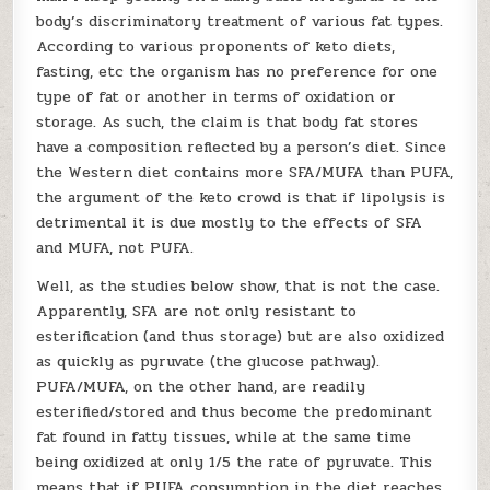
body’s discriminatory treatment of various fat types.
According to various proponents of keto diets,
fasting, etc the organism has no preference for one
type of fat or another in terms of oxidation or
storage. As such, the claim is that body fat stores
have a composition reflected by a person’s diet. Since
the Western diet contains more SFA/MUFA than PUFA,
the argument of the keto crowd is that if lipolysis is
detrimental it is due mostly to the effects of SFA
and MUFA, not PUFA.
Well, as the studies below show, that is not the case.
Apparently, SFA are not only resistant to
esterification (and thus storage) but are also oxidized
as quickly as pyruvate (the glucose pathway).
PUFA/MUFA, on the other hand, are readily
esterified/stored and thus become the predominant
fat found in fatty tissues, while at the same time
being oxidized at only 1/5 the rate of pyruvate. This
means that if PUFA consumption in the diet reaches