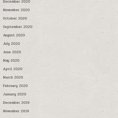
December 2020
November 2020
October 2020
September 2020
August 2020
July 2020
June 2020
May 2020
April 2020
March 2020
February 2020
January 2020
December 2019
November 2019