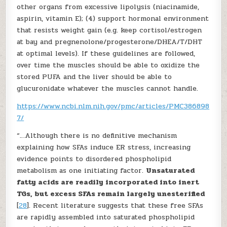
other organs from excessive lipolysis (niacinamide,
aspirin, vitamin E); (4) support hormonal environment
that resists weight gain (e.g. keep cortisol/estrogen
at bay and pregnenolone/progesterone/DHEA/T/DHT
at optimal levels). If these guidelines are followed,
over time the muscles should be able to oxidize the
stored PUFA and the liver should be able to
glucuronidate whatever the muscles cannot handle.
https://www.ncbi.nlm.nih.gov/pmc/articles/PMC386898
7/
“…Although there is no definitive mechanism
explaining how SFAs induce ER stress, increasing
evidence points to disordered phospholipid
metabolism as one initiating factor.
Unsaturated
fatty acids are readily incorporated into inert
TGs, but excess SFAs remain largely unesterified
[
28
]. Recent literature suggests that these free SFAs
are rapidly assembled into saturated phospholipid