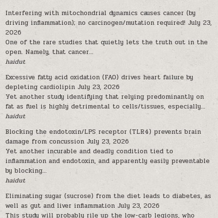
Interfering with mitochondrial dynamics causes cancer (by
driving inflammation); no carcinogen/mutation required!
July 23,
2026
One of the rare studies that quietly lets the truth out in the
open. Namely, that cancer...
haidut
Excessive fatty acid oxidation (FAO) drives heart failure by
depleting cardiolipin
July 23, 2026
Yet another study identifying that relying predominantly on
fat as fuel is highly detrimental to cells/tissues, especially...
haidut
Blocking the endotoxin/LPS receptor (TLR4) prevents brain
damage from concussion
July 23, 2026
Yet another incurable and deadly condition tied to
inflammation and endotoxin, and apparently easily preventable
by blocking...
haidut
Eliminating sugar (sucrose) from the diet leads to diabetes, as
well as gut and liver inflammation
July 23, 2026
This study will probably rile up the low-carb legions, who