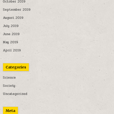
October 2019
September 2019
August 2019
July 2019
June 2019
May 2019
April 2019
Categories
Science
Society
Uncategorized
Meta