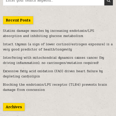
Recent Posts
Statins damage muscles by increasing endotoxin/LPS
absorption and inhibiting glucose metabolism
Intact thymus (a sign of lower cortisol/estrogen exposure) is a
very good predictor of health/longevity
Interfering with mitochondrial dynamics causes cancer (by
driving inflammation); no carcinogen/mutation required!
Excessive fatty acid oxidation (FAO) drives heart failure by
depleting cardiolipin
Blocking the endotoxin/LPS receptor (TLR4) prevents brain
damage from concussion
Archives