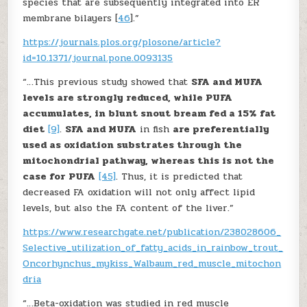
species that are subsequently integrated into ER
membrane bilayers [
46
].”
https://journals.plos.org/plosone/article?
id=10.1371/journal.pone.0093135
“…This previous study showed that
SFA and MUFA
levels are strongly reduced, while PUFA
accumulates, in blunt snout bream fed a 15% fat
diet
[9]
.
SFA and MUFA
in fish
are preferentially
used as oxidation substrates through the
mitochondrial pathway, whereas this is not the
case for PUFA
[45]
. Thus, it is predicted that
decreased FA oxidation will not only affect lipid
levels, but also the FA content of the liver.”
https://www.researchgate.net/publication/238028606_
Selective_utilization_of_fatty_acids_in_rainbow_trout_
Oncorhynchus_mykiss_Walbaum_red_muscle_mitochon
dria
“…Beta-oxidation was studied in red muscle