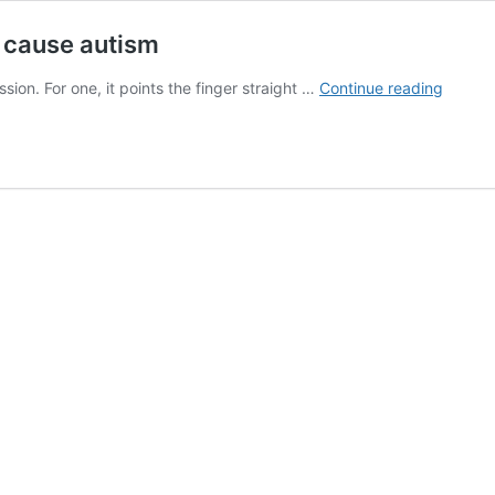
 cause autism
Estrog
on. For one, it points the finger straight …
Continue reading
excess
during
pregna
may
cause
autism