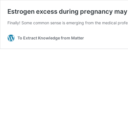
Estrogen excess during pregnancy may
Finally! Some common sense is emerging from the medical professi
To Extract Knowledge from Matter